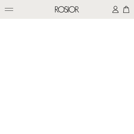
SEARCH
CREATIONS
'AD PERSONAM' SERVICE
THE ROSIOR CRAFTSMANSHIP
MANUEL ROSAS LEGACY
THE HOUSE OF ROSIOR
CONTACTS
|
EN
PT