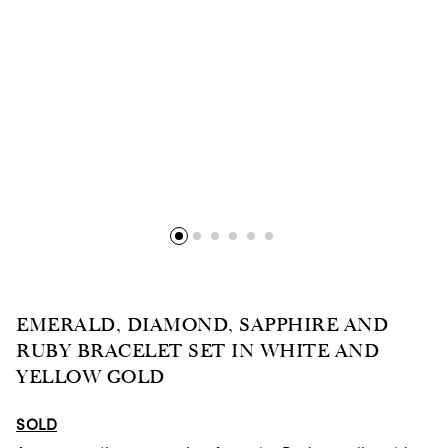
EMERALD, DIAMOND, SAPPHIRE AND
RUBY BRACELET SET IN WHITE AND
YELLOW GOLD
SOLD