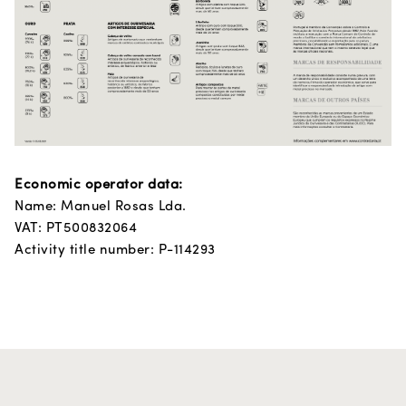
Economic operator data:
Name: Manuel Rosas Lda.
VAT: PT500832064
Activity title number: P-114293