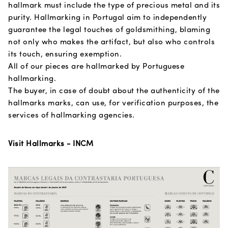
hallmark must include the type of precious metal and its
purity. Hallmarking in Portugal aim to independently
guarantee the legal touches of goldsmithing, blaming
not only who makes the artifact, but also who controls
its touch, ensuring exemption.
All of our pieces are hallmarked by Portuguese
hallmarking.
The buyer, in case of doubt about the authenticity of the
hallmarks marks, can use, for verification purposes, the
services of hallmarking agencies.
Visit Hallmarks - INCM