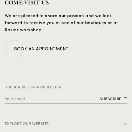
COME VISIT US
We are pleased to share our passion and we look
forward to receive you at one of our boutiques or at
Rosior workshop.
BOOK AN APPOINTMENT
SUBSCRIBE OUR NEWSLETTER
SUBSCRIBE
EXPLORE OUR WEBSITE