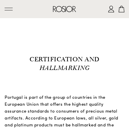
SEARCH
CREATIONS
'AD PERSONAM' SERVICE
CERTIFICATION AND
THE ROSIOR CRAFTSMANSHIP
HALLMARKING
MANUEL ROSAS LEGACY
THE HOUSE OF ROSIOR
CONTACTS
Portugal is part of the group of countries in the
European Union that offers the highest quality
assurance standards to consumers of precious metal
|
EN
PT
artifacts. According to European laws, all silver, gold
and platinum products must be hallmarked and the