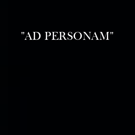
"AD PERSONAM"