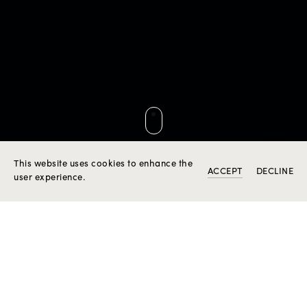
DISCOVER ROSIOR BESPOKE CREATION SERVICE
This website uses cookies to enhance the
ACCEPT
DECLINE
user experience.
THE CREATION OF
HIGH JEWELLERY "AD
PERSONAM"