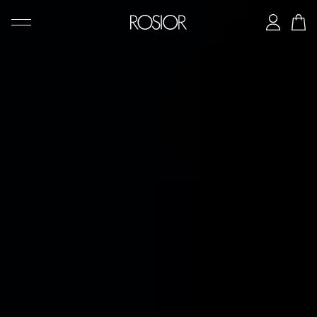
SEARCH
CREATIONS
'AD PERSONAM' SERVICE
THE ROSIOR CRAFTSMANSHIP
MANUEL ROSAS LEGACY
THE HOUSE OF ROSIOR
CONTACTS
|
EN
PT