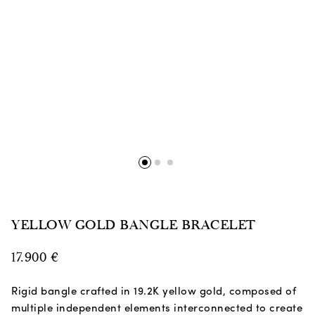
YELLOW GOLD BANGLE BRACELET
17.900
€
Rigid bangle crafted in 19.2K yellow gold, composed of
multiple independent elements interconnected to create