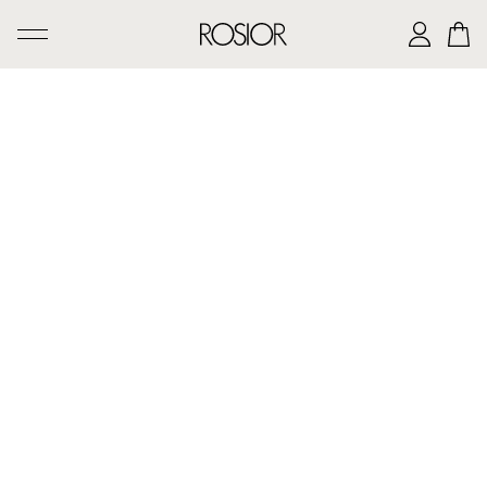
SEARCH
CREATIONS
'AD PERSONAM' SERVICE
THE ROSIOR CRAFTSMANSHIP
MANUEL ROSAS LEGACY
THE HOUSE OF ROSIOR
CONTACTS
|
EN
PT