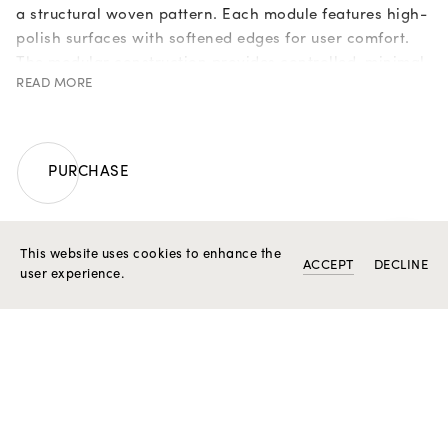
a structural woven pattern. Each module features high-
polish surfaces with softened edges for user comfort.
The modular construction provides controlled, minimal
READ MORE
flexibility while preserving the piece’s mechanical
strength. The interior is finished with a polished surface
for improved wrist ergonomics.
Weight in 19,2k gold: 52,8 g.
PURCHASE
Unique piece.
ENQUIRE A ROSIOR ASSISTANT
This website uses cookies to enhance the
ACCEPT
DECLINE
user experience.
RELATED PRODUCTS