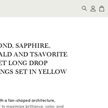
CKLACES
BRACELETS
BROOCHES
SEARCH
ND, SAPPHIRE,
ALD AND TSAVORITE
ET LONG DROP
NGS SET IN YELLOW
ith a fan-shaped architecture,
to maximize brilliance, color, and