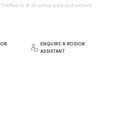
rafted in 19.2k yellow gold and entirely
th a meticulous selection of precious
 they unite a refined chromatic harmony
ense radiance of the stones with Rosior’s
 technical excellence.
FOR
ENQUIRE A ROSIOR
ASSISTANT
e sapphires weighing 5,19 ct;
lds weighing 1,22 ct;
w sapphires weighing 4,84 ct;
rite garnets weighing 8,09 ct;
sapphires weighing 6,25 ct;
sapphires weighing 3,15 ct;
 sapphires weighing 4,53 ct;
ied* natural diamonds weighing 0,27 ct;
9,2k gold: 26 g.
ce.