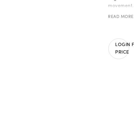
movement. C
hand-set wi
READ MORE
gemstones,
and the int
traditional
In detail:
LOGIN 
PRICE
| 179 orang
| 175 emera
| 158 yello
| 135 tsavo
| 110 blue 
| 107 pink 
| 96 purple
| 40 certif
Weight in 1
Unique pie