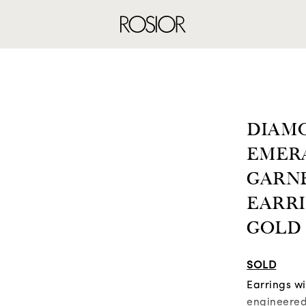
RINGS
EARRINGS
NE
DIAMO
EMER
GARN
EARRI
GOLD
SOLD
Earrings w
engineered 