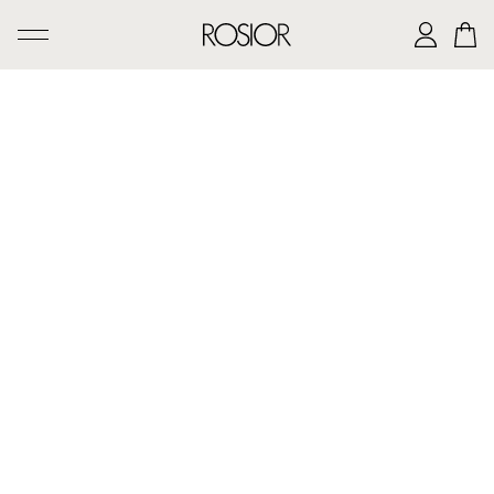
SEARCH
CREATIONS
'AD PERSONAM' SERVICE
THE ROSIOR CRAFTSMANSHIP
MANUEL ROSAS LEGACY
THE HOUSE OF ROSIOR
CONTACTS
|
EN
PT