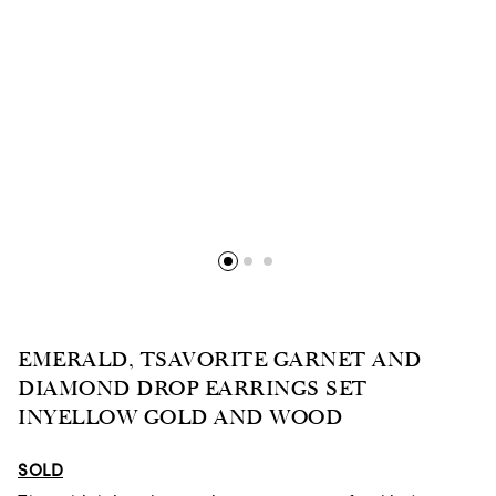
EMERALD, TSAVORITE GARNET AND
DIAMOND DROP EARRINGS SET
INYELLOW GOLD AND WOOD
SOLD