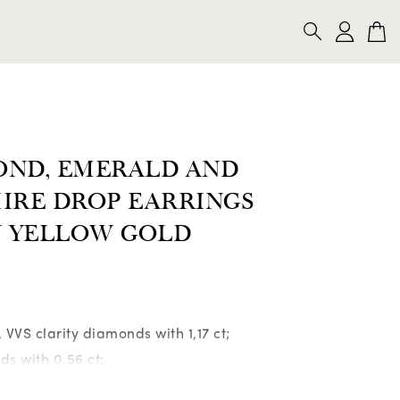
CKLACES
BRACELETS
BROOCHES
SEARCH
OND, EMERALD AND
IRE DROP EARRINGS
N YELLOW GOLD
r, VVS clarity diamonds with 1,17 ct;
ds with 0,56 ct;
iamonds with 0,45 ct;