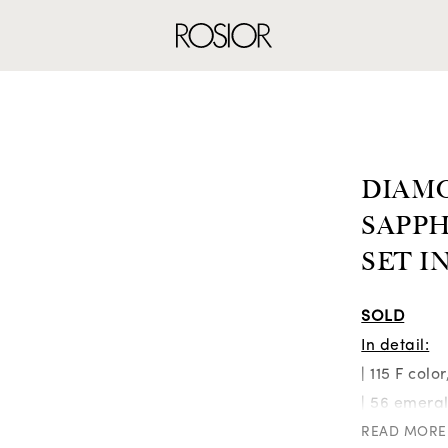
RINGS
EARRINGS
NE
DIAM
SAPPH
SET I
SOLD
In detail:
| 115 F colo
| 56 emeral
| 46 blue d
READ MORE